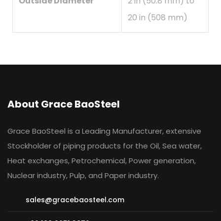
Outside Diameter
2 in (50.8 mm) to
20 in (508 mm)
About Grace BaoSteel
Grace BaoSteel is a Leading Manufacturer, extensive
Stockholder of piping products for the Oil, Sea water,
Heat exchanges, Petrochemical, Power generation,
Nuclear industry, Pulp, and Paper industry.
sales@gracebaosteel.com