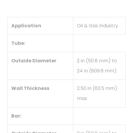
Application
Oil & Gas Industry
Tube:
Outside Diameter
2 in (50.8 mm) to
24 in (609.6 mm)
Wall Thickness
2.50 in (63.5 mm)
max
Bar: