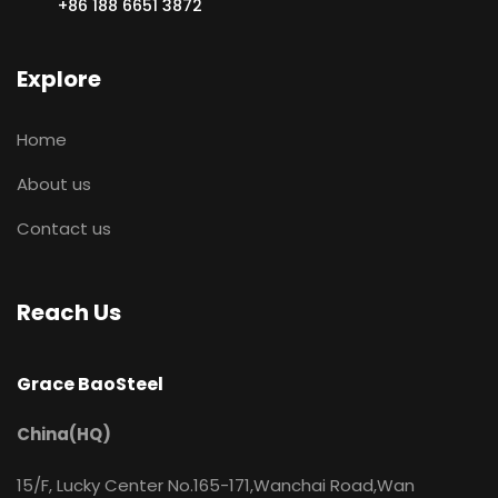
+86 188 6651 3872
Explore
Home
About us
Contact us
Reach Us
Grace BaoSteel
China(HQ)
15/F, Lucky Center No.165-171,Wanchai Road,Wan