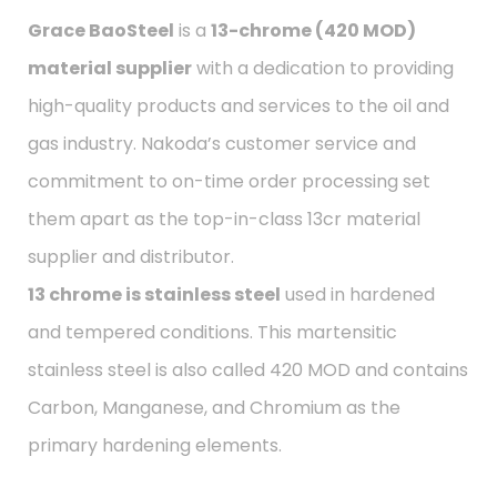
Grace BaoSteel
is a
13-chrome (420 MOD)
material supplier
with a dedication to providing
high-quality products and services to the oil and
gas industry. Nakoda’s customer service and
commitment to on-time order processing set
them apart as the top-in-class 13cr material
supplier and distributor.
13 chrome is stainless steel
used in hardened
and tempered conditions. This martensitic
stainless steel is also called 420 MOD and contains
Carbon, Manganese, and Chromium as the
primary hardening elements.