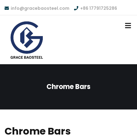
info@gracebaosteel.com
+86 17791725286
Chrome Bars
Chrome Bars