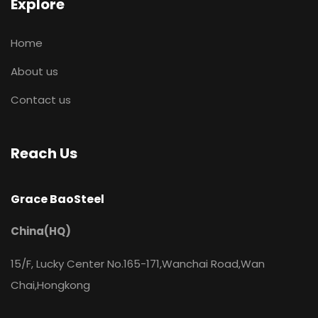
Explore
Home
About us
Contact us
Reach Us
Grace BaoSteel
China(HQ)
15/F, Lucky Center No.165-171,Wanchai Road,Wan
Chai,Hongkong