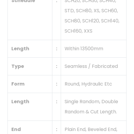
Schedule
:
SCH20, SCH30, SCH40,
STD, SCH80, XS, SCH60,
SCH80, SCH120, SCH140,
SCH160, XXS
Length
:
Within 13500mm
Type
:
Seamless / Fabricated
Form
:
Round, Hydraulic Etc
Length
:
Single Random, Double
Random & Cut Length.
End
:
Plain End, Beveled End,