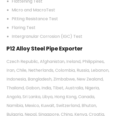
Flattening Test
Micro and MacroTest
Pitting Resistance Test
Flaring Test
Intergranular Corrosion (IGC) Test
P12 Alloy Steel Pipe Exporter
Czech Republic, Afghanistan, Ireland, Philippines,
Iran, Chile, Netherlands, Colombia, Russia, Lebanon,
Indonesia, Bangladesh, Zimbabwe, New Zealand,
Thailand, Gabon, India, Tibet, Australia, Nigeria,
Angola, Sri Lanka, Libya, Hong Kong, Canada,
Namibia, Mexico, Kuwait, Switzerland, Bhutan,
Bulgaria, Nepal, Singapore, China, Kenya, Croatia,