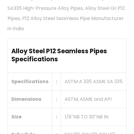
SA335 High-Pressure Alloy Pipes, Alloy Steel Gr.P12
Pipes, P12 Alloy Steel Seamless Pipe Manufacturer
in India.
Alloy Steel P12 Seamless Pipes
Specifications
Specifications
:
ASTM A 335 ASME SA 335
Dimensions
:
ASTM, ASME and API
Size
:
1/8″NB TO 30″NB IN