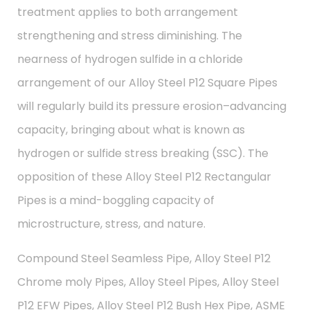
treatment applies to both arrangement
strengthening and stress diminishing. The
nearness of hydrogen sulfide in a chloride
arrangement of our Alloy Steel P12 Square Pipes
will regularly build its pressure erosion–advancing
capacity, bringing about what is known as
hydrogen or sulfide stress breaking (SSC). The
opposition of these Alloy Steel P12 Rectangular
Pipes is a mind-boggling capacity of
microstructure, stress, and nature.
Compound Steel Seamless Pipe, Alloy Steel P12
Chrome moly Pipes, Alloy Steel Pipes, Alloy Steel
P12 EFW Pipes, Alloy Steel P12 Bush Hex Pipe, ASME