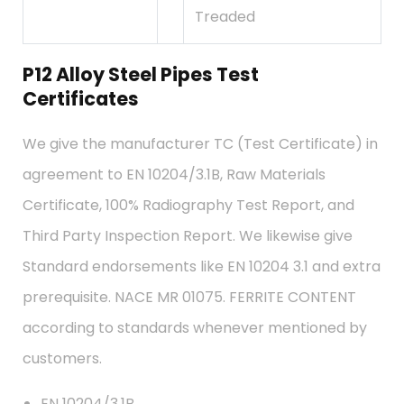
Treaded
P12 Alloy Steel Pipes Test
Certificates
We give the manufacturer TC (Test Certificate) in
agreement to EN 10204/3.1B, Raw Materials
Certificate, 100% Radiography Test Report, and
Third Party Inspection Report. We likewise give
Standard endorsements like EN 10204 3.1 and extra
prerequisite. NACE MR 01075. FERRITE CONTENT
according to standards whenever mentioned by
customers.
EN 10204/3.1B,