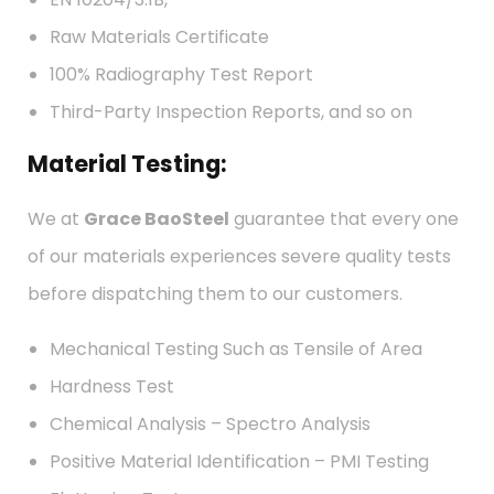
Raw Materials Certificate
100% Radiography Test Report
Third-Party Inspection Reports, and so on
Material Testing:
We at
Grace BaoSteel
guarantee that every one
of our materials experiences severe quality tests
before dispatching them to our customers.
Mechanical Testing Such as Tensile of Area
Hardness Test
Chemical Analysis – Spectro Analysis
Positive Material Identification – PMI Testing