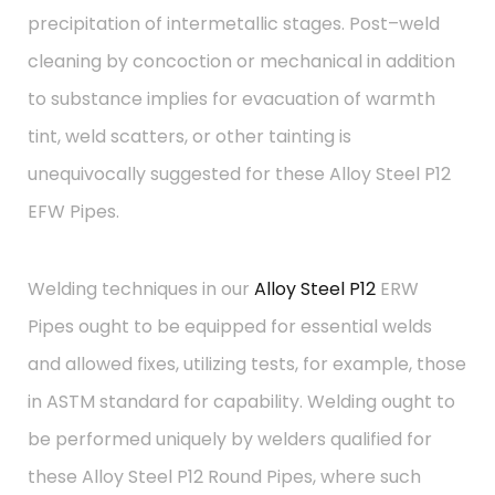
precipitation of intermetallic stages. Post–weld
cleaning by concoction or mechanical in addition
to substance implies for evacuation of warmth
tint, weld scatters, or other tainting is
unequivocally suggested for these Alloy Steel P12
EFW Pipes.
Welding techniques in our
Alloy Steel P12
ERW
Pipes ought to be equipped for essential welds
and allowed fixes, utilizing tests, for example, those
in ASTM standard for capability. Welding ought to
be performed uniquely by welders qualified for
these Alloy Steel P12 Round Pipes, where such