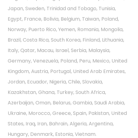
Japan, Sweden, Trinidad and Tobago, Tunisia,
Egypt, France, Bolivia, Belgium, Taiwan, Poland,
Norway, Puerto Rico, Yemen, Romania, Mongolia,
Brazil, Costa Rica, South Korea, Finland, Lithuania,
Italy, Qatar, Macau, Israel, Serbia, Malaysia,
Germany, Venezuela, Poland, Peru, Mexico, United
Kingdom, Austria, Portugal, United Arab Emirates,
Jordan, Ecuador, Nigeria, Chile, Slovakia,
Kazakhstan, Ghana, Turkey, South Africa,
Azerbaijan, Oman, Belarus, Gambia, Saudi Arabia,
Ukraine, Morocco, Greece, Spain, Pakistan, United
States, Iraq, Iran, Bahrain, Algeria, Argentina,
Hungary, Denmark, Estonia, Vietnam.