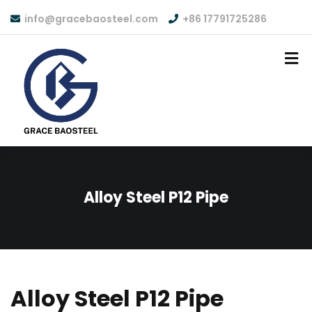
info@gracebaosteel.com
+86 17791725286
Alloy Steel P12 Pipe
Alloy Steel P12 Pipe