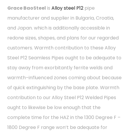
Grace BaoSteel
is
Alloy steel P12
pipe
manufacturer and supplier in Bulgaria, Croatia,
and Japan. which is additionally accessible in
redone sizes, shapes, and plans for our regarded
customers. Warmth contribution to these Alloy
Steel P12 Seamless Pipes ought to be adequate to
stay away from exorbitantly ferrite welds and
warmth–influenced zones coming about because
of quick extinguishing by the base plate. Warmth
contribution to our Alloy Steel P12 Welded Pipes
ought to likewise be low enough that the
complete time for the HAZ in the 1300 Degree F –
1800 Degree F range won’t be adequate for