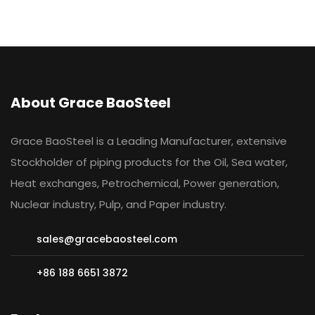
About Grace BaoSteel
Grace BaoSteel is a Leading Manufacturer, extensive
Stockholder of piping products for the Oil, Sea water,
Heat exchanges, Petrochemical, Power generation,
Nuclear industry, Pulp, and Paper industry.
sales@gracebaosteel.com
+86 188 6651 3872